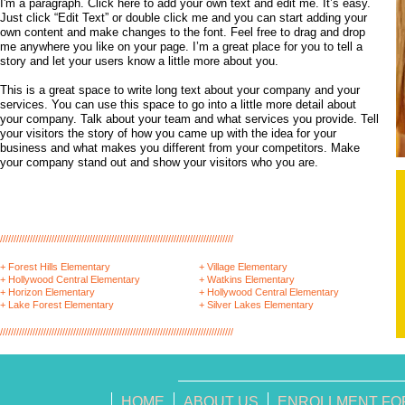
I'm a paragraph. Click here to add your own text and edit me. It’s easy.
Just click “Edit Text” or double click me and you can start adding your
own content and make changes to the font. Feel free to drag and drop
me anywhere you like on your page. I’m a great place for you to tell a
story and let your users know a little more about you.
This is a great space to write long text about your company and your
services. You can use this space to go into a little more detail about
your company. Talk about your team and what services you provide. Tell
your visitors the story of how you came up with the idea for your
business and what makes you different from your competitors. Make
your company stand out and show your visitors who you are.
//////////////////////////////////////////////////////////////////////////////////////
+ Forest Hills Elementary
+ Village Elementary
+ Hollywood Central Elementary
+ Watkins Elementary
+ Horizon Elementary
+ Hollywood Central Elementary
+ Lake Forest Elementary
+ Silver Lakes Elementary
//////////////////////////////////////////////////////////////////////////////////////
HOME
ABOUT US
ENROLLMENT FO