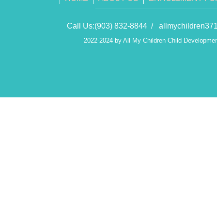
Call Us:(903) 832-8844 /
allmychildren3
2022-2024 by All My Children Child Developmen