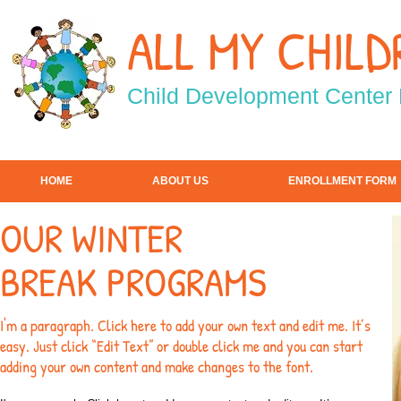
ALL MY CHILD
Child
Development Center
HOME
ABOUT US
ENROLLMENT FORM
OUR WINTER
BREAK PROGRAMS
I'm a paragraph. Click here to add your own text and edit me. It’s
easy. Just click “Edit Text” or double click me and you can start
adding your own content and make changes to the font.